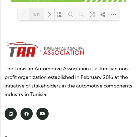
1/11
Loading PDF 100% ...
The Tunisian Automotive Association is a Tunisian non-
profit organization established in February 2016 at the
initiative of stakeholders in the automotive components
industry in Tunisia.