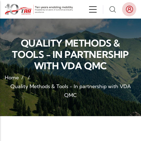
Skip to main content
QUALITY METHODS &
TOOLS - IN PARTNERSHIP
WITH VDA QMC
Home
/
/
Quality Methods & Tools - In partnership with VDA
QMC