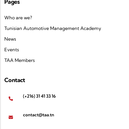
Pages
Who are we?
Tunisian Automotive Management Academy
News
Events
TAA Members
Contact
(+216) 31 41 33 16
contact@taa.tn