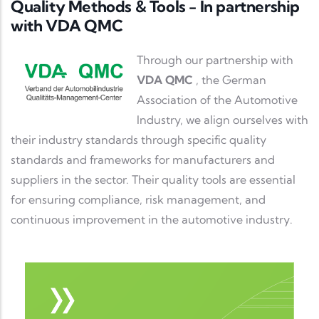
Quality Methods & Tools - In partnership
with VDA QMC
Description
Through our partnership with
VDA QMC
, the German
Association of the Automotive
Industry, we align ourselves with
their industry standards through specific quality
standards and frameworks for manufacturers and
suppliers in the sector. Their quality tools are essential
for ensuring compliance, risk management, and
continuous improvement in the automotive industry.