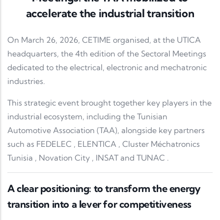
accelerate the industrial transition
On March 26, 2026,
CETIME
organised, at the
UTICA
headquarters, the 4th edition of the Sectoral Meetings
dedicated to the electrical, electronic and mechatronic
industries.
This strategic event brought together key players in the
industrial ecosystem, including the
Tunisian
Automotive Association
(TAA), alongside key partners
such as
FEDELEC
,
ELENTICA
,
Cluster Méchatronics
Tunisia
,
Novation City
,
INSAT
and
TUNAC
.
A clear positioning: to transform the energy
transition into a lever for competitiveness