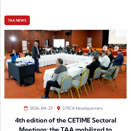
TAA NEWS
2026-04-27
UTICA Headquarters
4th edition of the CETIME Sectoral
Meetings: the TAA mobilized to