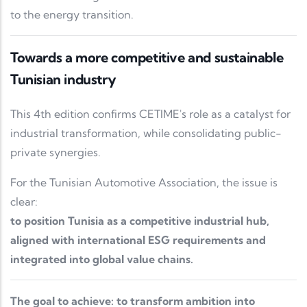
to the energy transition.
Towards a more competitive and sustainable
Tunisian industry
This 4th edition confirms CETIME's role as a catalyst for
industrial transformation, while consolidating public-
private synergies.
For the Tunisian Automotive Association, the issue is
clear:
to position Tunisia as a competitive industrial hub,
aligned with international ESG requirements and
integrated into global value chains.
The goal to achieve: to transform ambition into