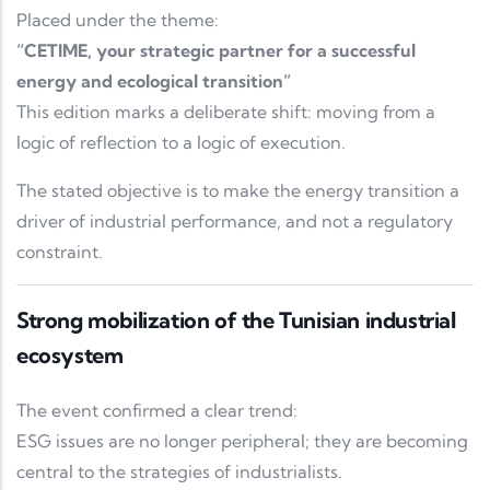
Placed under the theme:
“CETIME, your strategic partner for a successful
energy and ecological transition”
This edition marks a deliberate shift: moving from a
logic of reflection to a logic of execution.
The stated objective is to make the energy transition a
driver of industrial performance, and not a regulatory
constraint.
Strong mobilization of the Tunisian industrial
ecosystem
The event confirmed a clear trend:
ESG issues are no longer peripheral; they are becoming
central to the strategies of industrialists.