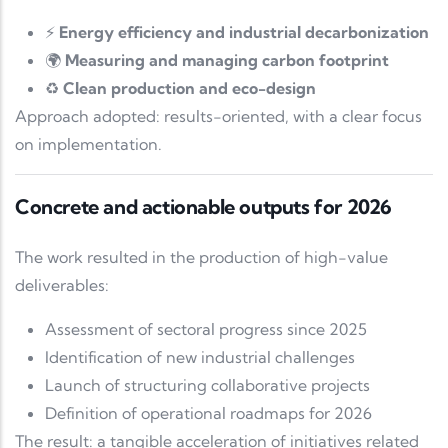
⚡
Energy efficiency and industrial decarbonization
🌍
Measuring and managing carbon footprint
♻️
Clean production and eco-design
Approach adopted: results-oriented, with a clear focus
on implementation.
Concrete and actionable outputs for 2026
The work resulted in the production of high-value
deliverables:
Assessment of sectoral progress since 2025
Identification of new industrial challenges
Launch of structuring collaborative projects
Definition of operational roadmaps for 2026
The result: a tangible acceleration of initiatives related