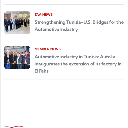
TAA NEWS
Strengthening Tunisia–U.S. Bridges for the
Automotive Industry
MEMBER NEWS
Automotive industry in Tunisia: Autoliv
inaugurates the extension of its factory in
El Fahs