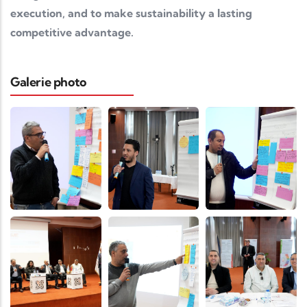
execution, and to make sustainability a lasting
competitive advantage.
Galerie photo