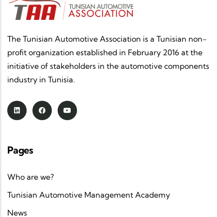
The Tunisian Automotive Association is a Tunisian non-
profit organization established in February 2016 at the
initiative of stakeholders in the automotive components
industry in Tunisia.
Pages
Who are we?
Tunisian Automotive Management Academy
News