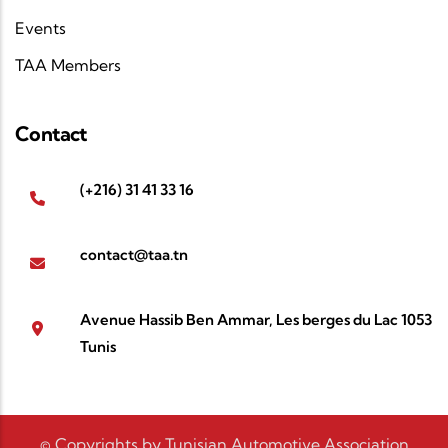
Events
TAA Members
Contact
(+216) 31 41 33 16
contact@taa.tn
Avenue Hassib Ben Ammar, Les berges du Lac 1053
Tunis
© Copyrights by Tunisian Automotive Association