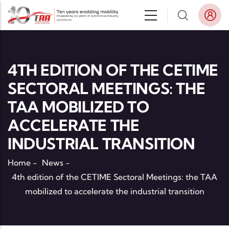
Skip to main content
4TH EDITION OF THE CETIME
SECTORAL MEETINGS: THE
TAA MOBILIZED TO
ACCELERATE THE
INDUSTRIAL TRANSITION
Home
-
News
-
4th edition of the CETIME Sectoral Meetings: the TAA
mobilized to accelerate the industrial transition