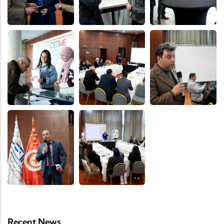
Recent News