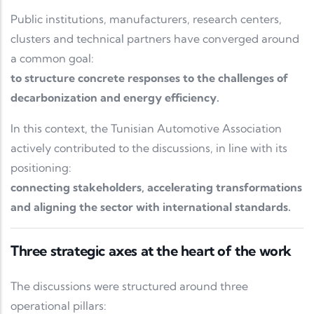
Public institutions, manufacturers, research centers,
clusters and technical partners have converged around
a common goal:
to structure concrete responses to the challenges of
decarbonization and energy efficiency.
In this context, the Tunisian Automotive Association
actively contributed to the discussions, in line with its
positioning:
connecting stakeholders, accelerating transformations
and aligning the sector with international standards.
Three strategic axes at the heart of the work
The discussions were structured around three
operational pillars: