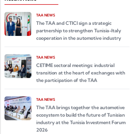
TAA NEWS
The TAA and CTICI sign a strategic
partnership to strengthen Tunisia-Italy
cooperation in the automotive industry
TAA NEWS
CETIME sectoral meetings: industrial
transition at the heart of exchanges with
the participation of the TAA
TAA NEWS
The TAA brings together the automotive
ecosystem to build the future of Tunisian
industry at the Tunisia Investment Forum
2026