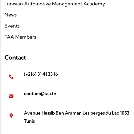
Tunisian Automotive Management Academy
News
Events
TAA Members
Contact
(+216) 31 41 33 16
contact@taa.tn
Avenue Hassib Ben Ammar, Les berges du Lac 1053
Tunis