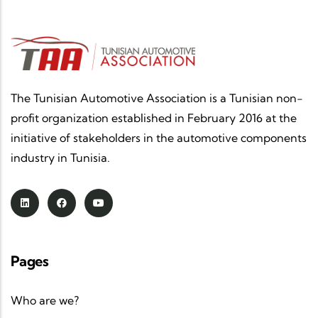
The Tunisian Automotive Association is a Tunisian non-
profit organization established in February 2016 at the
initiative of stakeholders in the automotive components
industry in Tunisia.
Pages
Who are we?