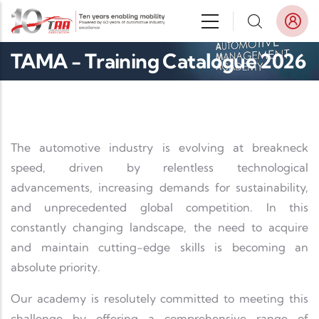
Skip to main content
TAMA - Training Catalogue 2026
The automotive industry is evolving at breakneck
speed, driven by relentless technological
advancements, increasing demands for sustainability,
and unprecedented global competition. In this
constantly changing landscape, the need to acquire
and maintain cutting-edge skills is becoming an
absolute priority.
Our academy is resolutely committed to meeting this
challenge by offering a comprehensive range of