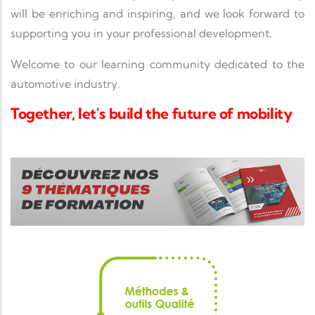
will be enriching and inspiring, and we look forward to
supporting you in your professional development.
Welcome to our learning community dedicated to the
automotive industry.
Together, let's build the future of mobility