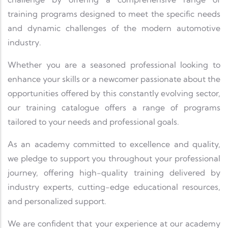
training programs designed to meet the specific needs
and dynamic challenges of the modern automotive
industry.
Whether you are a seasoned professional looking to
enhance your skills or a newcomer passionate about the
opportunities offered by this constantly evolving sector,
our training catalogue offers a range of programs
tailored to your needs and professional goals.
As an academy committed to excellence and quality,
we pledge to support you throughout your professional
journey, offering high-quality training delivered by
industry experts, cutting-edge educational resources,
and personalized support.
We are confident that your experience at our academy